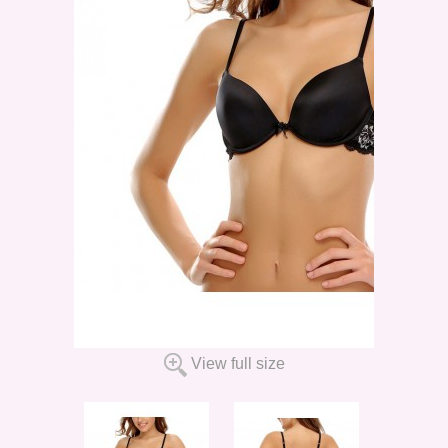
View full size