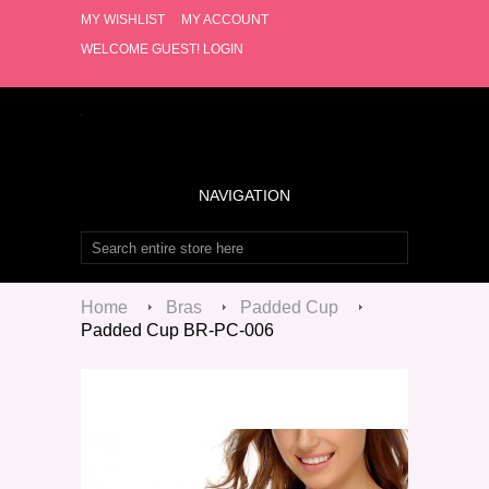
MY WISHLIST
MY ACCOUNT
WELCOME GUEST!
LOGIN
NAVIGATION
Home
Bras
Padded Cup
Padded Cup BR-PC-006