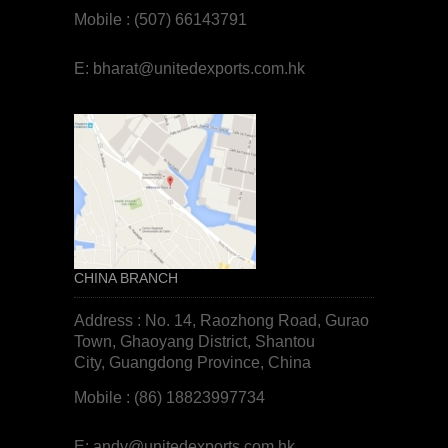
Mobile : (507) 66143791
E:
bharat@unitedexports.com.hk
CHINA BRANCH
Address : No. 14, Raozhong Road, Gurao
Town, Ghaoyang District, Shantou
City, Guangdong Province, China
Mobile : (86) 18823997734
E:
andy@unitedexports.com.hk