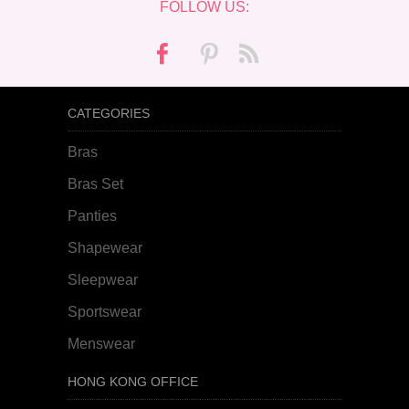
FOLLOW US:
CATEGORIES
Bras
Bras Set
Panties
Shapewear
Sleepwear
Sportswear
Menswear
HONG KONG OFFICE