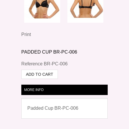
Print
PADDED CUP BR-PC-006
Reference
BR-PC-006
ADD TO CART
MORE INFO
Padded Cup BR-PC-006