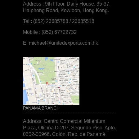
Address : 9th Floor, Daily House, 35-37,
Haiphong Road, Kowloon, Hong Kong.
Tel : (852) 23685788 / 23685518
Mobile : (852) 67722732
E:
michael@unitedexports.com.hk
PANAMA BRANCH
Address: Centro Comercial Millenium
Plaza, Oficina D-207, Segundo Piso, Apto.
0302-00966. Colón. Rep. de
Panamá