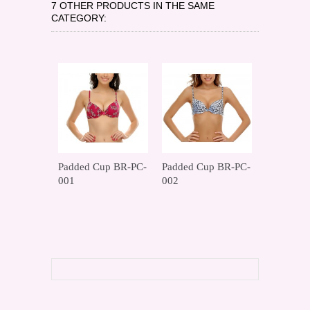
7 OTHER PRODUCTS IN THE SAME
CATEGORY:
Padded Cup BR-PC-
Padded Cup BR-PC-
Padded C
001
002
003