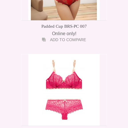
Padded Cup BRS-PC 007
Online only!
ADD TO COMPARE