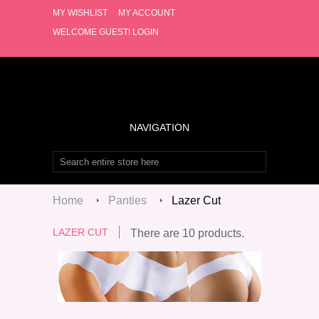
MY WISHLIST
MY ACCOUNT
WELCOME GUEST!
LOGIN
NAVIGATION
Home
Panties
Lazer Cut
LAZER CUT
There are 10 products.