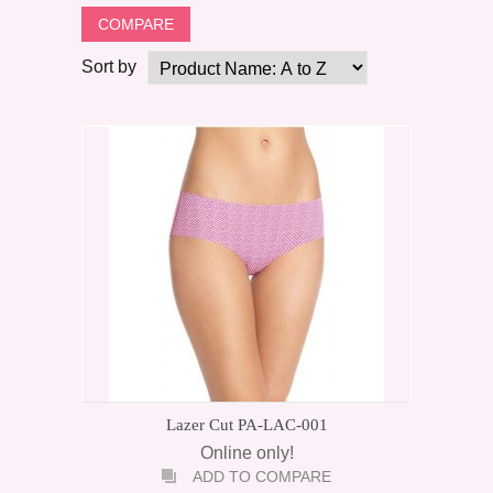
Sort by
Lazer Cut PA-LAC-001
Online only!
ADD TO COMPARE