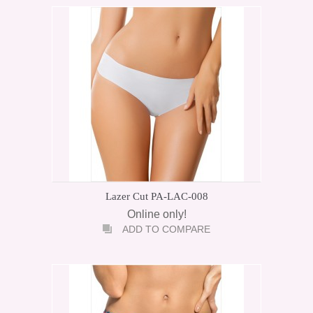
Lazer Cut PA-LAC-008
Online only!
ADD TO COMPARE