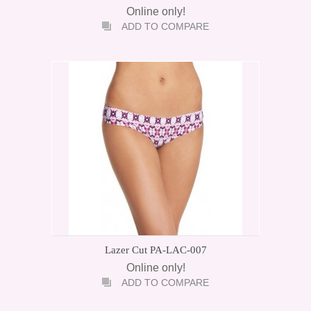
Online only!
ADD TO COMPARE
Lazer Cut PA-LAC-007
Online only!
ADD TO COMPARE