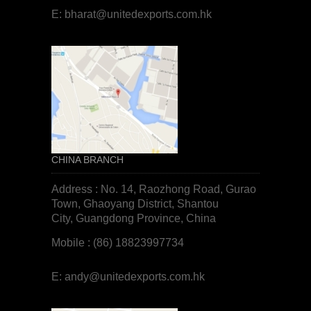
E:
bharat@unitedexports.com.hk
CHINA BRANCH
Address : No. 14, Raozhong Road, Gurao
Town, Ghaoyang District, Shantou
City, Guangdong Province, China
Mobile : (86) 18823997734
E:
andy@unitedexports.com.hk