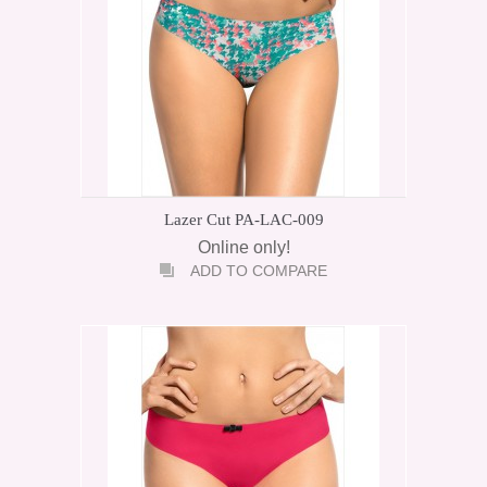
Lazer Cut PA-LAC-009
Online only!
ADD TO COMPARE