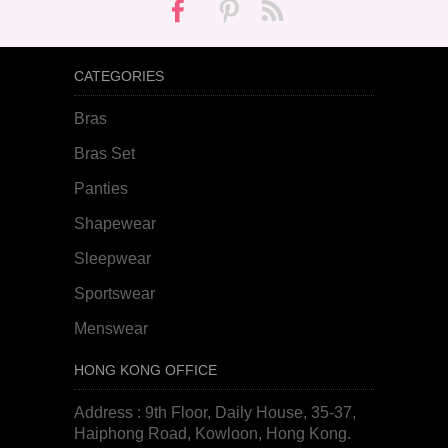
CATEGORIES
Bras
Bras Set
Panties
Shapewear
Sleepwear
Sportswear
Menswear
HONG KONG OFFICE
Address : 9th Floor, Daily House, 35-37,
Haiphong Road, Kowloon, Hong Kong.