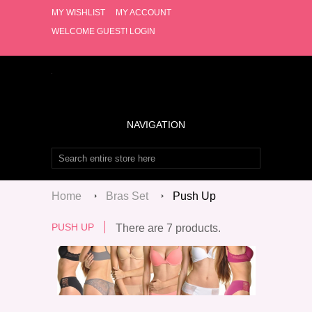
MY WISHLIST
MY ACCOUNT
WELCOME GUEST!
LOGIN
NAVIGATION
Home
Bras Set
Push Up
PUSH UP
There are 7 products.