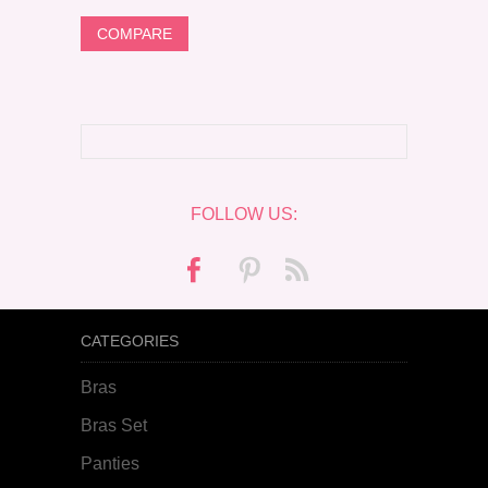
FOLLOW US:
CATEGORIES
Bras
Bras Set
Panties