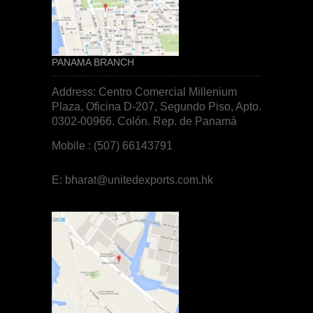
PANAMA BRANCH
Address: Centro Comercial Millenium
Plaza, Oficina D-207, Segundo Piso, Apto.
0302-00966. Colón. Rep. de
Panamá
Mobile : (507) 66143791
E:
bharat@unitedexports.com.hk