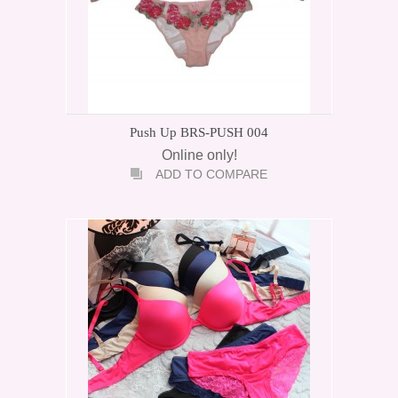
Push Up BRS-PUSH 004
Online only!
ADD TO COMPARE