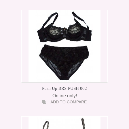
Push Up BRS-PUSH 002
Online only!
ADD TO COMPARE