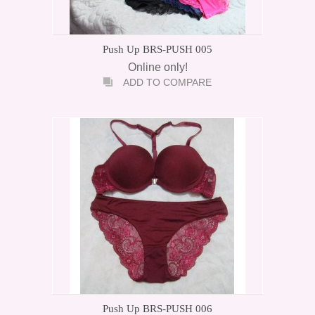
Push Up BRS-PUSH 005
Online only!
ADD TO COMPARE
Push Up BRS-PUSH 006