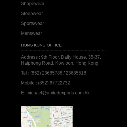
Shapewear
Sleepwear
Sportswear
Menswear
HONG KONG OFFICE
Address : 9th Floor, Daily House, 35-37,
Haiphong Road, Kowloon, Hong Kong.
Tel : (852) 23685788 / 23685518
Mobile : (852) 67722732
E:
michael@unitedexports.com.hk