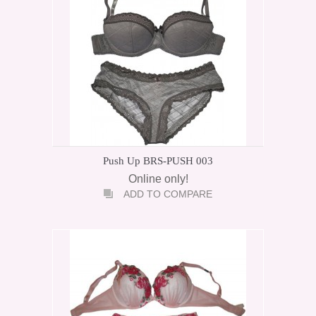
Push Up BRS-PUSH 003
Online only!
ADD TO COMPARE