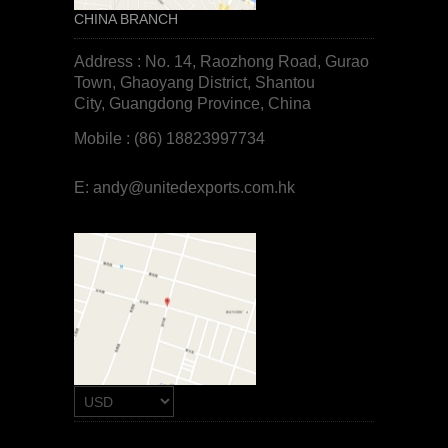
CHINA BRANCH
Address : No. 14, Raozhong Road, Gurao
Town, Ghaoyang District, Shantou
City, Guangdong Province, China
Mobile : (86) 18823997734
E:
andy@unitedexports.com.hk