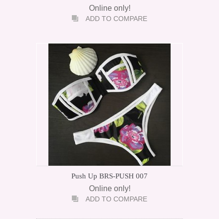
Online only!
ADD TO COMPARE
Push Up BRS-PUSH 007
Online only!
ADD TO COMPARE