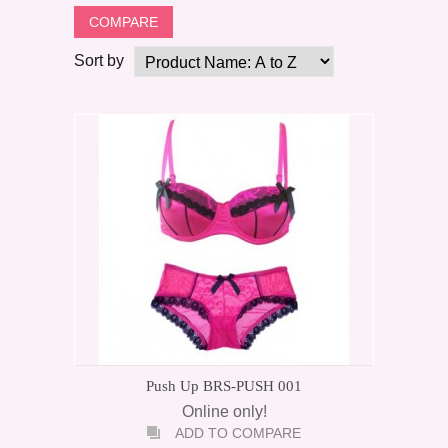
Sort by
Push Up BRS-PUSH 001
Online only!
ADD TO COMPARE