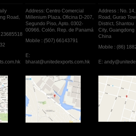
aily
Address: Centro Comercial
Address : No. 14
ong Road,
Millenium Plaza, Oficina D-207,
Road, Gurao To
Segundo Piso, Apto. 0302-
District, Shantou
00966. Colón. Rep. de
Panamá
City, Guangdong 
/ 23685518
China
Mobile : (507) 66143791
732
Mobile : (86) 18
E:
ts.com.hk
bharat@unitedexports.com.hk
E:
andy@unitede