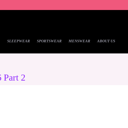
R
SLEEPWEAR
SPORTSWEAR
MENSWEAR
ABOUT US
 Part 2