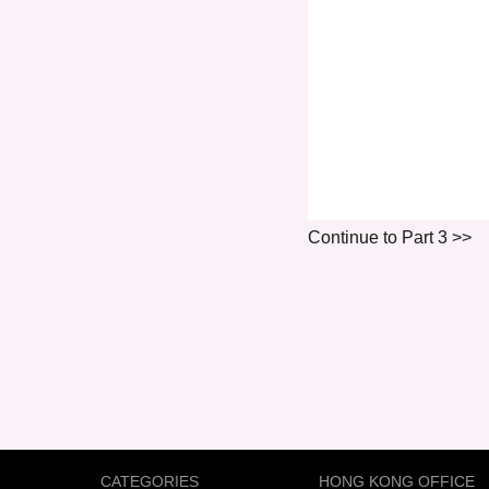
Continue to Part 3 >>
CATEGORIES
HONG KONG OFFICE