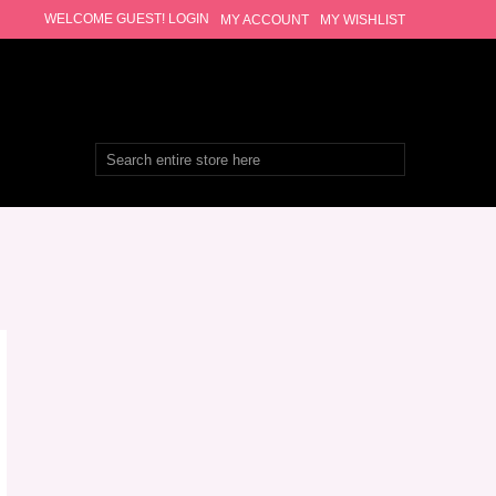
WELCOME GUEST!
LOGIN
MY ACCOUNT
MY WISHLIST