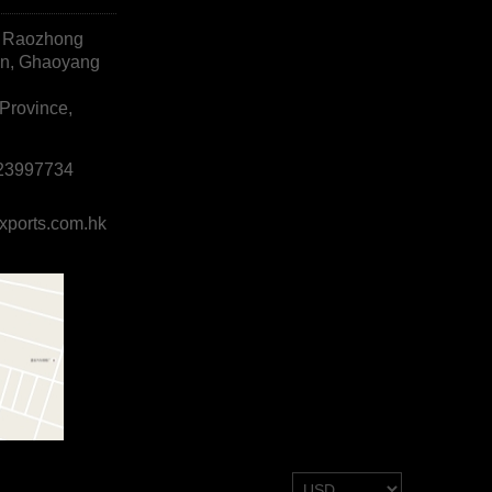
, Raozhong
wn, Ghaoyang
Province,
823997734
xports.com.hk