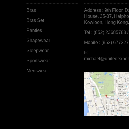
Bras
Address : 9th Floor, D
House, 35-37, Haiph
Bras Set
Kowloon, Hong Kong.
Panties
Tel : (852) 23685788 
Shapewear
Mobile : (852) 67722
Sleepwear
E:
michael@unitedexpor
Sportswear
Menswear