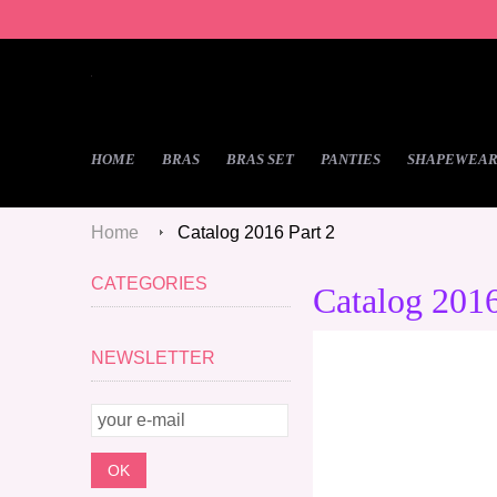
HOME
BRAS
BRAS SET
PANTIES
SHAPEWEA
Home
Catalog 2016 Part 2
CATEGORIES
Catalog 2016
NEWSLETTER