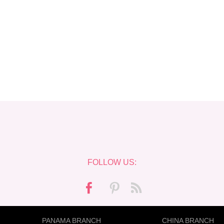
FOLLOW US:
PANAMA BRANCH
CHINA BRANCH