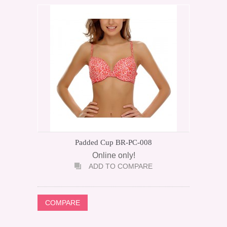
Padded Cup BR-PC-008
Online only!
ADD TO COMPARE