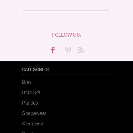
FOLLOW US:
CATEGORIES
Bras
Bras Set
Panties
Shapewear
Sleepwear