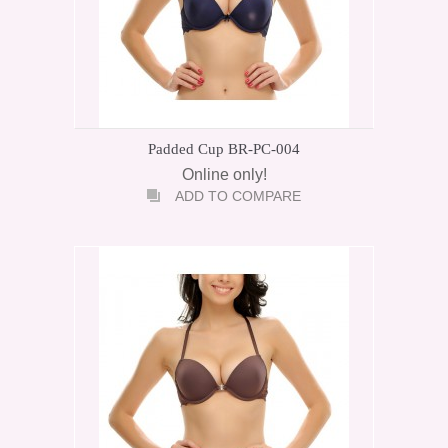
Padded Cup BR-PC-004
Online only!
ADD TO COMPARE