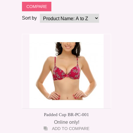
Sort by
Padded Cup BR-PC-001
Online only!
ADD TO COMPARE