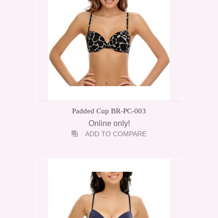
Padded Cup BR-PC-003
Online only!
ADD TO COMPARE