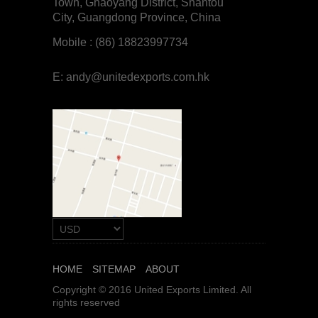
Town, Ghaoyang District, Shantou
City, Guangdong Province, China
Mobile : (86) 18823997734
E:
andy@unitedexports.com.hk
HOME
SITEMAP
ABOUT
Copyright © 2016 United Exports Limited. All
rights reserved