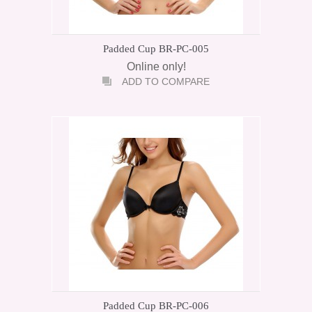
Padded Cup BR-PC-005
Online only!
ADD TO COMPARE
Padded Cup BR-PC-006