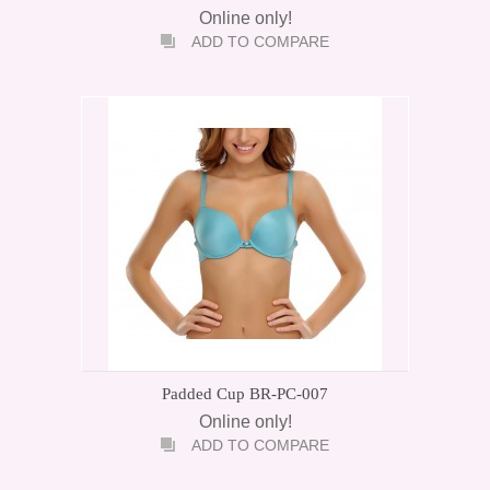
Online only!
ADD TO COMPARE
Padded Cup BR-PC-007
Online only!
ADD TO COMPARE