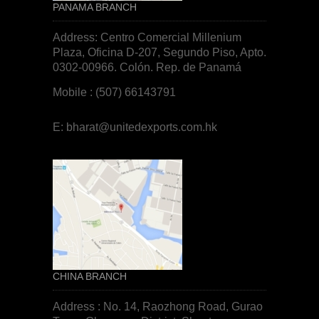
PANAMA BRANCH
Address: Centro Comercial Millenium
Plaza, Oficina D-207, Segundo Piso, Apto.
0302-00966. Colón. Rep. de
Panamá
Mobile : (507) 66143791
E:
bharat@unitedexports.com.hk
CHINA BRANCH
Address : No. 14, Raozhong Road, Gurao