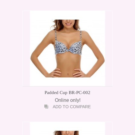
Padded Cup BR-PC-002
Online only!
ADD TO COMPARE