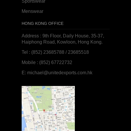
Sportswear
Menswear
HONG KONG OFFICE
Address : 9th Floor, Daily House, 35-37,
Haiphong Road, Kowloon, Hong Kong.
Tel : (852) 23685788 / 23685518
Mobile : (852) 67722732
E:
michael@unitedexports.com.hk