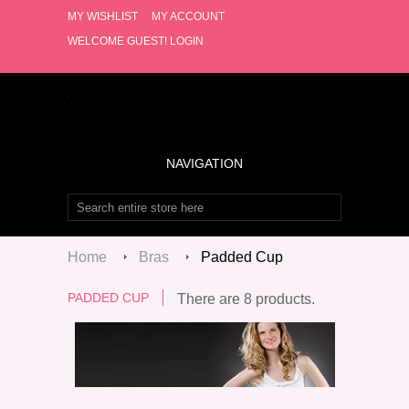
MY WISHLIST
MY ACCOUNT
WELCOME GUEST!
LOGIN
NAVIGATION
Home
Bras
Padded Cup
PADDED CUP
There are 8 products.