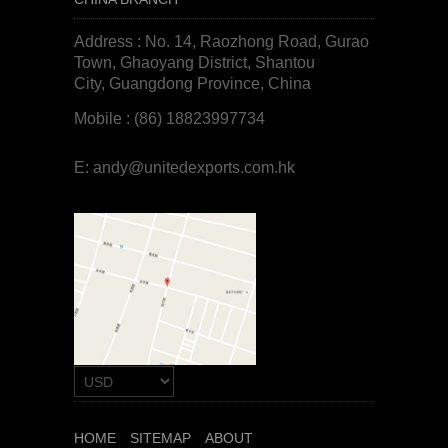
Address : No. 14, Raozhong Road, Gurao
Town, Ghaoyang District, Shantou
City, Guangdong Province, China
Mobile : (86) 18823997734
E:
andy@unitedexports.com.hk
HOME
SITEMAP
ABOUT