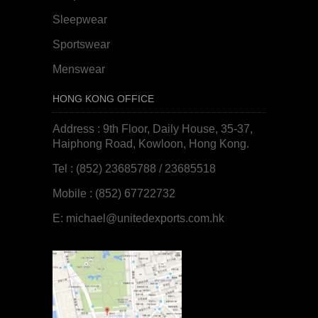
Sleepwear
Sportswear
Menswear
HONG KONG OFFICE
Address : 9th Floor, Daily House, 35-37,
Haiphong Road, Kowloon, Hong Kong.
Tel : (852) 23685788 / 23685518
Mobile : (852) 67722732
E:
michael@unitedexports.com.hk