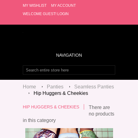
MY WISHLIST
MY ACCOUNT
WELCOME GUEST!
LOGIN
NAVIGATION
Home
Panties
Seamless Panties
Hip Huggers & Cheekies
HIP HUGGERS & CHEEKIES
There are
no products
in this category