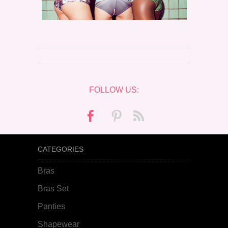
FOLLOW US:
CATEGORIES
Bras
Bras Set
Panties
Shapewear