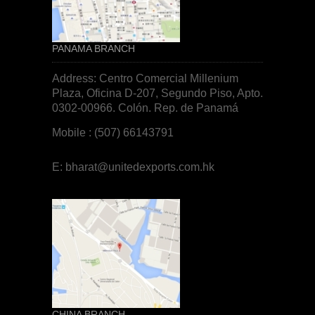
PANAMA BRANCH
Address: Centro Comercial Millenium
Plaza, Oficina D-207, Segundo Piso, Apto.
0302-00966. Colón. Rep. de
Panamá
Mobile : (507) 66143791
E:
bharat@unitedexports.com.hk
CHINA BRANCH